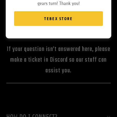
gears turn! Thank you!
TEBEX STORE