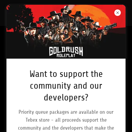
Want to support the
community and our
developers?
Priority queue packages are available on our
Tebex store - all proceeds support the
community and the developers that make the