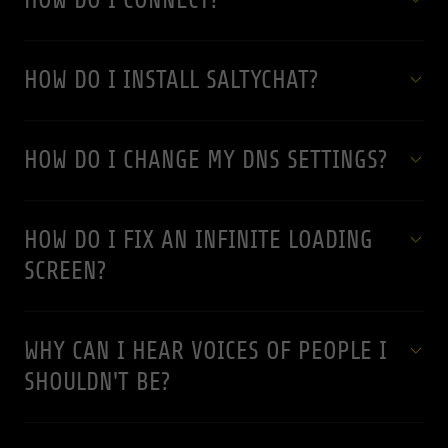
HOW DO I CONNECT?
HOW DO I INSTALL SALTYCHAT?
HOW DO I CHANGE MY DNS SETTINGS?
HOW DO I FIX AN INFINITE LOADING
SCREEN?
WHY CAN I HEAR VOICES OF PEOPLE I
SHOULDN'T BE?